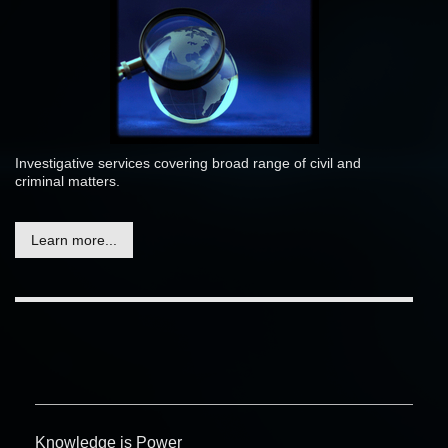
Investigative services covering broad range of civil and
criminal matters.
Learn more...
Knowledge is Power