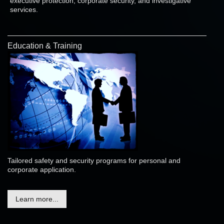
executive protection, corporate security, and investigative
services.
Education & Training
Tailored safety and security programs for personal and
corporate application.
Learn more...