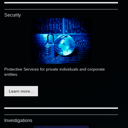
Security
Protective Services for private individuals and corporate
entities.
Learn more...
Investigations