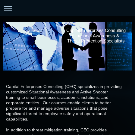
Capital Enterprises Consulting
Situational Awareness &
Threat Prevention Specialists
Capital Enterprises Consulting (CEC) specializes in providing
customized Situational Awareness and Active Shooter
training to small businesses, academic instutions, and
corporate entities. Our courses enable clients to better
prepare for and manage adverse situations that pose
significant threat to employee safety and operational
capabilities.
In addition to threat mitigation training, CEC provides